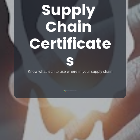
Supply 
Chain 
Certificate
s
Know what tech to use where in your supply chain