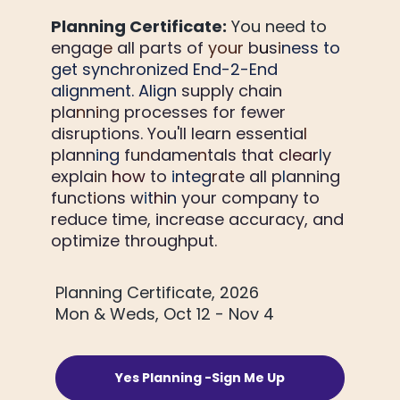
Planning Certificate:
 You 
need to 
engag
e 
all parts of 
your 
b
u
s
i
ness to 
get synchronized End-2-End 
alignment. Align
 supply chain 
pla
n
n
i
ng 
processes for fewer 
disruptions. You'll learn essentia
l 
plann
i
ng 
fu
n
dame
n
tals that 
clear
l
y 
expla
i
n 
how 
to 
i
nteg
r
a
t
e all p
l
anning 
funct
i
ons w
i
t
hi
n 
your company to 
reduce time, increase accuracy, and 
optimize throughput.
Planning Certificate, 2026
Mon & Weds, Oct 12 - Nov 4
Yes Planning -Sign Me Up