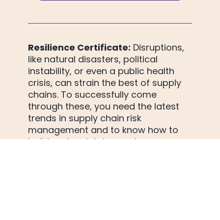
Resilience Certificate:
 Disruptions, 
like natural disasters, political
instability, or even a public health 
crisis, can strain the best of supply 
chains. To successfully come 
through these, you need the latest 
trends in supply chain risk 
management and to know how to 
build and maintain supply
chain resiliency - enough to 
withstand any disruption. It's all here: 
risk monitoring and management, 
strategic planning, data-driven 
decision-making... Knowledge you 
need to achieve end-to-end visibility. 