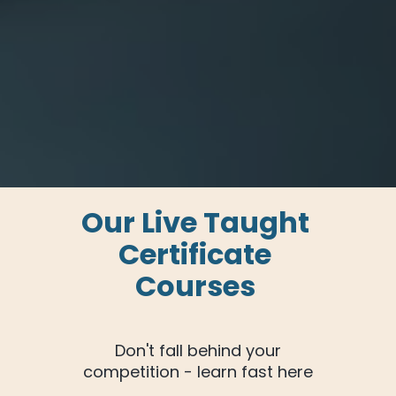
Our Live Taught 
Certificate 
Courses 
 Don't fall behind your 
competition - learn fast here